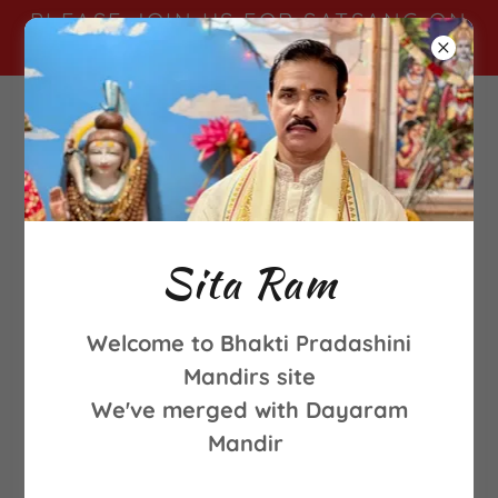
PLEASE JOIN US FOR SATSANG ON
SUNDAY MORNINGS FROM 9-11AM
Sita Ram
Welcome to Bhakti Pradashini
Mandirs site
We've merged with Dayaram
Mandir