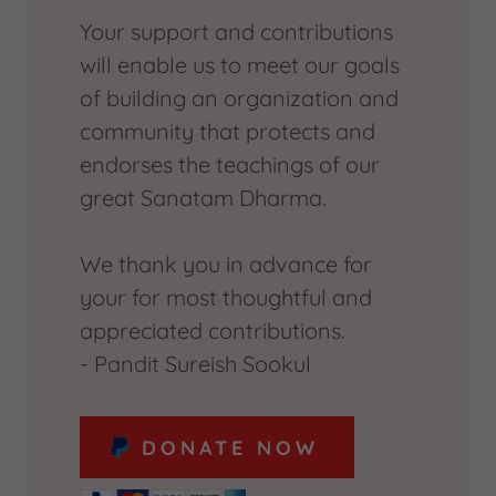
Your support and contributions
will enable us to meet our goals
of building an organization and
community that protects and
endorses the teachings of our
great Sanatam Dharma.
We thank you in advance for
your for most thoughtful and
appreciated contributions.
- Pandit Sureish Sookul
DONATE NOW