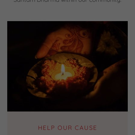
HELP OUR CAUSE