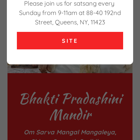
Please join us for satsang every
Sunday from 9-11am at 88-40 192nd
Street, Queens, NY, 11423
SITE
Bhakti Pradashini
Mandir
Om Sarva Mangal Mangaleya,