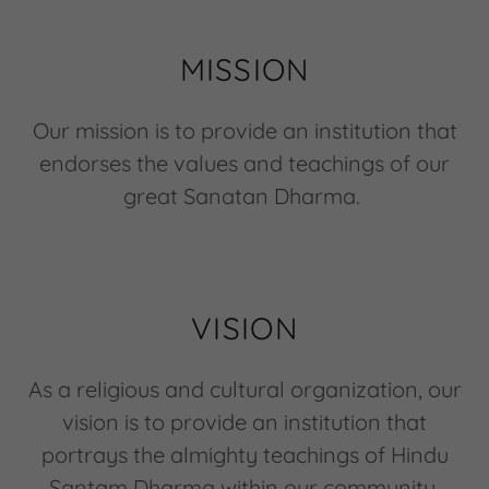
MISSION
Our mission is to provide an institution that
endorses the values and teachings of our
great Sanatan Dharma.
VISION
As a religious and cultural organization, our
vision is to provide an institution that
portrays the almighty teachings of Hindu
Santam Dharma within our community.