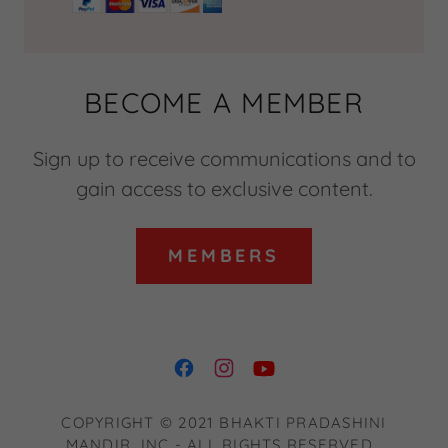
BECOME A MEMBER
Sign up to receive communications and to
gain access to exclusive content.
MEMBERS
COPYRIGHT © 2021 BHAKTI PRADASHINI
MANDIR, INC - ALL RIGHTS RESERVED.