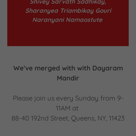
Shivey Sarvath Sadhikay,
Sharanyea Triambikay Gouri
Naranyani Namaostute
We've merged with with Dayaram
Mandir
Please join us every Sunday from 9-
11AM at
88-40 192nd Street, Queens, NY, 11423